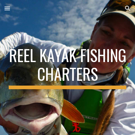
Skip to main content
Skip to navigation
REEL KAYAK FISHING
CHARTERS