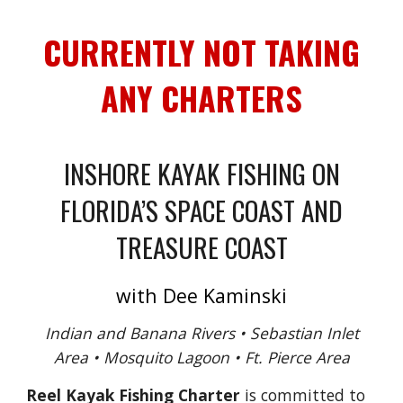
CURRENTLY NOT TAKING
ANY CHARTERS
INSHORE KAYAK FISHING ON
FLORIDA’S SPACE COAST AND
TREASURE COAST
with Dee Kaminski
Indian and Banana Rivers • Sebastian Inlet
Area • Mosquito Lagoon • Ft. Pierce Area
Reel Kayak Fishing Charter
is committed to