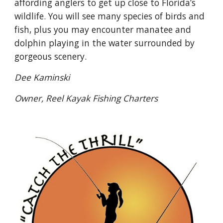
affording anglers to get up close to Florida’s
wildlife. You will see many species of birds and
fish, plus you may encounter manatee and
dolphin playing in the water surrounded by
gorgeous scenery.
Dee Kaminski
Owner, Reel Kayak Fishing Charters