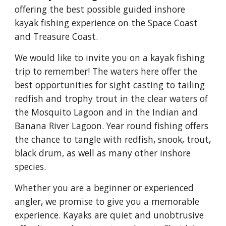
offering the best possible guided inshore
kayak fishing experience on the Space Coast
and Treasure Coast.
We would like to invite you on a kayak fishing
trip to remember! The waters here offer the
best opportunities for sight casting to tailing
redfish and trophy trout in the clear waters of
the Mosquito Lagoon and in the Indian and
Banana River Lagoon. Year round fishing offers
the chance to tangle with redfish, snook, trout,
black drum, as well as many other inshore
species.
Whether you are a beginner or experienced
angler, we promise to give you a memorable
experience. Kayaks are quiet and unobtrusive